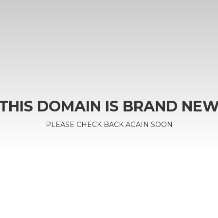
THIS DOMAIN IS BRAND NE
PLEASE CHECK BACK AGAIN SOON